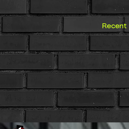
Recent 