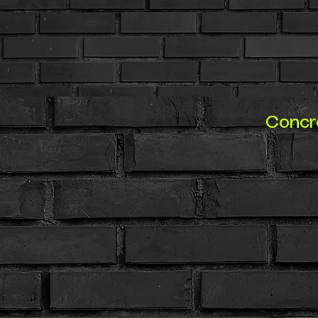
Concre