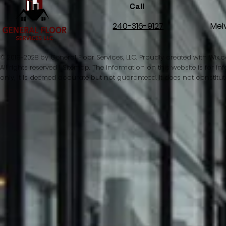
Call
240-316-9127
Mel
© 2019-2028 by General Floor Services, LLC. Proudly created with
Wix.
All rights reserved l Sitemap. The information on this website is for 
only, it is deemed accurate but not guaranteed. it does not constitut