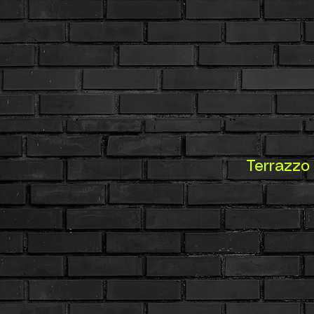
Terrazzo