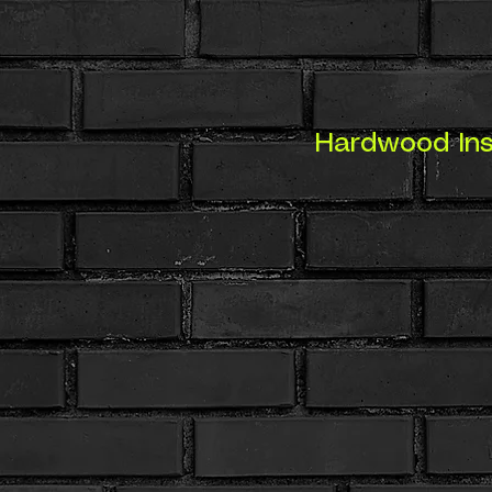
Hardwood Inst