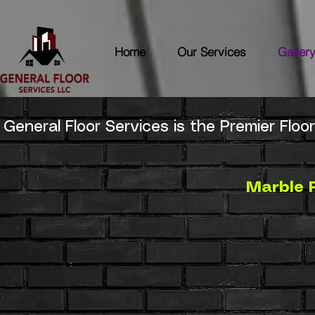
Home
Our Services
Galler
General Floor Services is the Premier Floor
Marble 